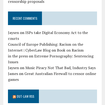
censorship proposals
RECENT COMMENTS
Jaysen
on
ISPs take Digital Economy Act to the
courts
Council of Europe Publishing: Racism on the
Internet | CyberLaw Blog
on
Book on Racism
in the press
on
Extreme Pornography: Sentencing
Issues
Jaysen
on
Music Piracy Not That Bad, Industry Says
James
on
Great Australian Firewall to censor online
games
OUT-LAW RSS