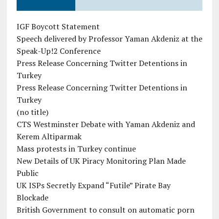
IGF Boycott Statement
Speech delivered by Professor Yaman Akdeniz at the
Speak-Up!2 Conference
Press Release Concerning Twitter Detentions in
Turkey
Press Release Concerning Twitter Detentions in
Turkey
(no title)
CTS Westminster Debate with Yaman Akdeniz and
Kerem Altiparmak
Mass protests in Turkey continue
New Details of UK Piracy Monitoring Plan Made
Public
UK ISPs Secretly Expand “Futile” Pirate Bay
Blockade
British Government to consult on automatic porn