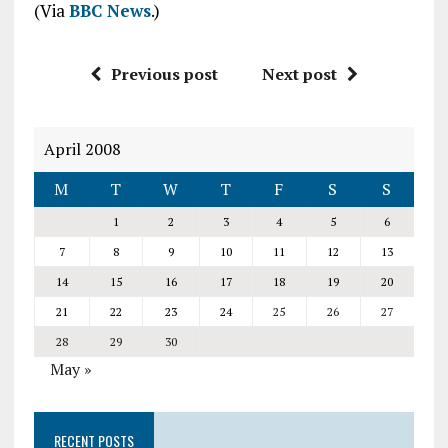
(Via
BBC News
.)
Previous post
Next post
April 2008
M
T
W
T
F
S
S
1
2
3
4
5
6
7
8
9
10
11
12
13
14
15
16
17
18
19
20
21
22
23
24
25
26
27
28
29
30
May »
RECENT POSTS