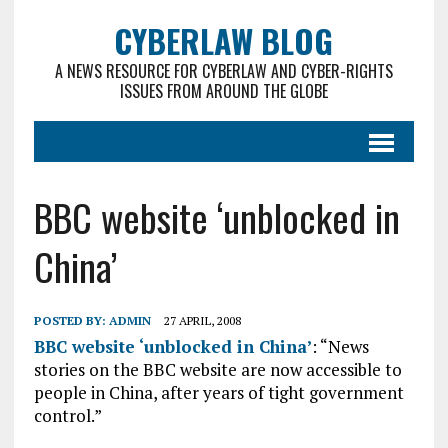
CYBERLAW BLOG
A NEWS RESOURCE FOR CYBERLAW AND CYBER-RIGHTS
ISSUES FROM AROUND THE GLOBE
BBC website ‘unblocked in
China’
POSTED BY:
ADMIN
27 APRIL, 2008
BBC website ‘unblocked in China’
: “News
stories on the BBC website are now accessible to
people in China, after years of tight government
control.”