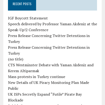
RECENT POSTS
IGF Boycott Statement
Speech delivered by Professor Yaman Akdeniz at the
Speak-Up!2 Conference
Press Release Concerning Twitter Detentions in
Turkey
Press Release Concerning Twitter Detentions in
Turkey
(no title)
CTS Westminster Debate with Yaman Akdeniz and
Kerem Altiparmak
Mass protests in Turkey continue
New Details of UK Piracy Monitoring Plan Made
Public
UK ISPs Secretly Expand “Futile” Pirate Bay
Blockade