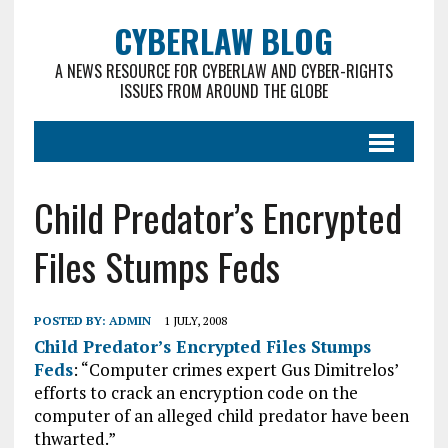
CYBERLAW BLOG
A NEWS RESOURCE FOR CYBERLAW AND CYBER-RIGHTS
ISSUES FROM AROUND THE GLOBE
Child Predator’s Encrypted
Files Stumps Feds
POSTED BY:
ADMIN
1 JULY, 2008
Child Predator’s Encrypted Files Stumps
Feds
: “Computer crimes expert Gus Dimitrelos’
efforts to crack an encryption code on the
computer of an alleged child predator have been
thwarted.”