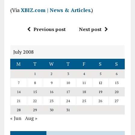
(Via
XBIZ.com | News & Articles
.)
Previous post
Next post
July 2008
M
T
W
T
F
S
S
1
2
3
4
5
6
7
8
9
10
11
12
13
14
15
16
17
18
19
20
21
22
23
24
25
26
27
28
29
30
31
« Jun
Aug »