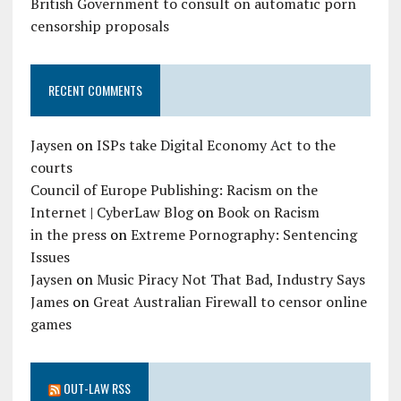
British Government to consult on automatic porn
censorship proposals
RECENT COMMENTS
Jaysen
on
ISPs take Digital Economy Act to the
courts
Council of Europe Publishing: Racism on the
Internet | CyberLaw Blog
on
Book on Racism
in the press
on
Extreme Pornography: Sentencing
Issues
Jaysen
on
Music Piracy Not That Bad, Industry Says
James
on
Great Australian Firewall to censor online
games
OUT-LAW RSS